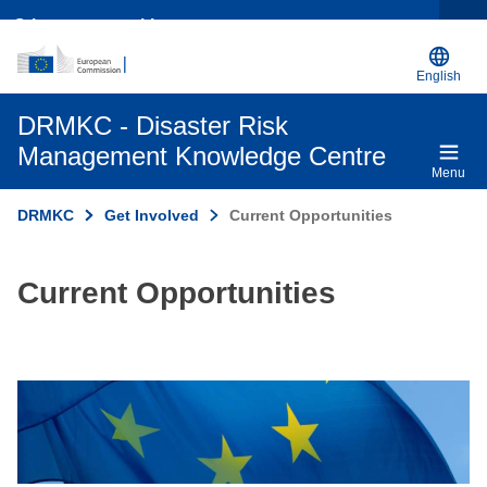
Other opportunities
English
DRMKC - Disaster Risk
Management Knowledge Centre
Menu
DRMKC
Get Involved
Current Opportunities
Current Opportunities