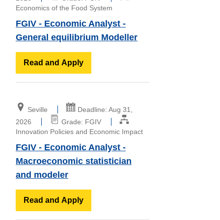
Economics of the Food System
FGIV - Economic Analyst -
General equilibrium Modeller
Read and Apply
Seville
Deadline: Aug 31,
2026
Grade: FGIV
Innovation Policies and Economic Impact
FGIV - Economic Analyst -
Macroeconomic statistician
and modeler
Read and Apply