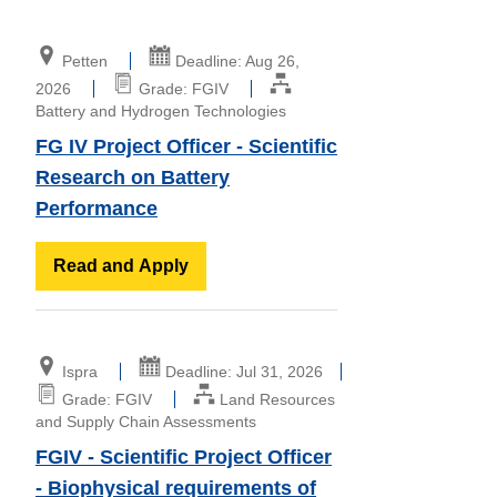
Petten
Deadline: Aug 26,
2026
Grade: FGIV
Battery and Hydrogen Technologies
FG IV Project Officer - Scientific
Research on Battery
Performance
Read and Apply
Ispra
Deadline: Jul 31, 2026
Grade: FGIV
Land Resources
and Supply Chain Assessments
FGIV - Scientific Project Officer
- Biophysical requirements of