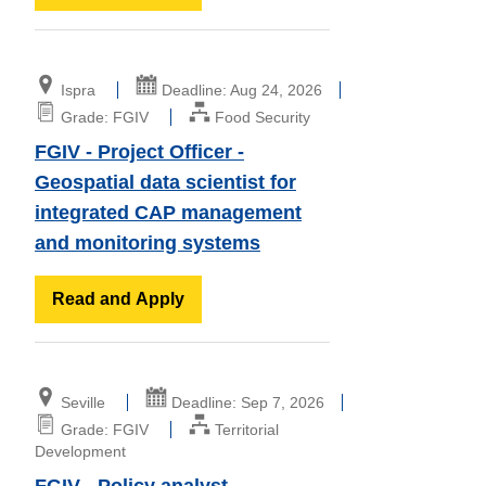
Ispra
Deadline: Aug 24, 2026
Grade: FGIV
Food Security
FGIV - Project Officer -
Geospatial data scientist for
integrated CAP management
and monitoring systems
Read and Apply
Seville
Deadline: Sep 7, 2026
Grade: FGIV
Territorial
Development
FGIV - Policy analyst -