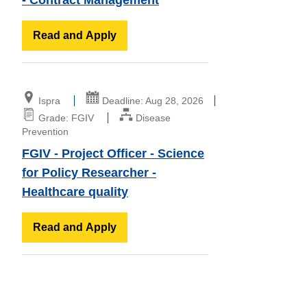
Read and Apply
Ispra
Deadline: Aug 28, 2026
Grade: FGIV
Disease
Prevention
FGIV - Project Officer - Science
for Policy Researcher -
Healthcare quality
Read and Apply