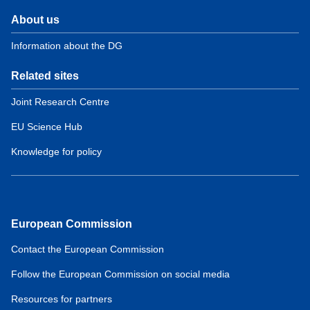
About us
Information about the DG
Related sites
Joint Research Centre
EU Science Hub
Knowledge for policy
European Commission
Contact the European Commission
Follow the European Commission on social media
Resources for partners