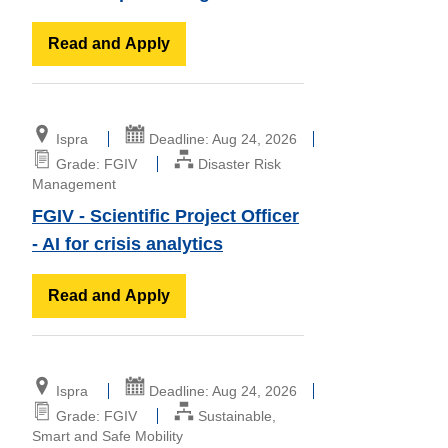
Read and Apply
Ispra
Deadline: Aug 24, 2026
Grade: FGIV
Disaster Risk
Management
FGIV - Scientific Project Officer
- AI for crisis analytics
Read and Apply
Ispra
Deadline: Aug 24, 2026
Grade: FGIV
Sustainable,
Smart and Safe Mobility