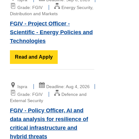
Grade: FGIV
Energy Security,
Distribution and Markets
FGIV - Project Officer -
Scientific - Energy Policies and
Technologies
Read and Apply
Ispra
Deadline: Aug 4, 2026
Grade: FGIV
Defence and
External Security
FGIV - Policy Officer, AI and
data analysis for resilience of
critical infrastructure and
hybrid threats