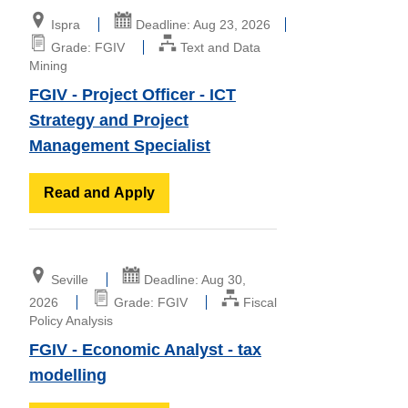
Ispra
Deadline: Aug 23, 2026
Grade: FGIV
Text and Data
Mining
FGIV - Project Officer - ICT
Strategy and Project
Management Specialist
Read and Apply
Seville
Deadline: Aug 30,
2026
Grade: FGIV
Fiscal
Policy Analysis
FGIV - Economic Analyst - tax
modelling