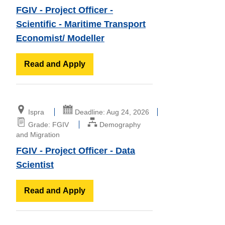
FGIV - Project Officer -
Scientific - Maritime Transport
Economist/ Modeller
Read and Apply
Ispra
Deadline: Aug 24, 2026
Grade: FGIV
Demography
and Migration
FGIV - Project Officer - Data
Scientist
Read and Apply