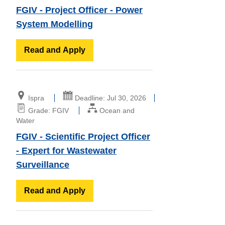
FGIV - Project Officer - Power
System Modelling
Read and Apply
Ispra
Deadline: Jul 30, 2026
Grade: FGIV
Ocean and
Water
FGIV - Scientific Project Officer
- Expert for Wastewater
Surveillance
Read and Apply