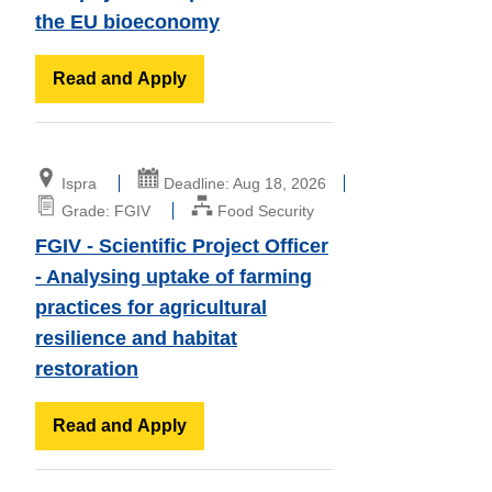
the EU bioeconomy
Read and Apply
Ispra
Deadline: Aug 18, 2026
Grade: FGIV
Food Security
FGIV - Scientific Project Officer
- Analysing uptake of farming
practices for agricultural
resilience and habitat
restoration
Read and Apply