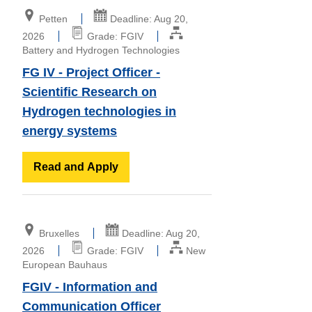
Petten
Deadline: Aug 20,
2026
Grade: FGIV
Battery and Hydrogen Technologies
FG IV - Project Officer -
Scientific Research on
Hydrogen technologies in
energy systems
Read and Apply
Bruxelles
Deadline: Aug 20,
2026
Grade: FGIV
New
European Bauhaus
FGIV - Information and
Communication Officer