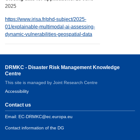
2025
https://www.irisa.fr/phd-subject/2025-
01/explainable-multimodal-ai-assessing-
dynamic-vulnerabilities-geospatial-data
DRMKC - Disaster Risk Management Knowledge
Centre
This site is managed by Joint Research Centre
Accessibility
Contact us
Email: EC-DRMKC@ec.europa.eu
Contact information of the DG