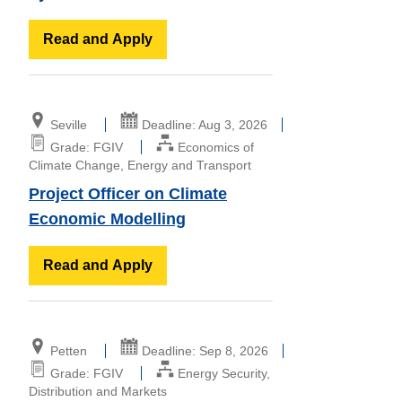
Read and Apply
Seville
Deadline: Aug 3, 2026
Grade: FGIV
Economics of
Climate Change, Energy and Transport
Project Officer on Climate
Economic Modelling
Read and Apply
Petten
Deadline: Sep 8, 2026
Grade: FGIV
Energy Security,
Distribution and Markets