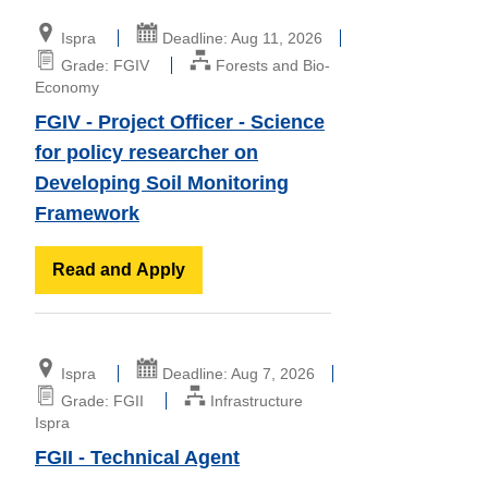
Ispra
Deadline: Aug 11, 2026
Grade: FGIV
Forests and Bio-
Economy
FGIV - Project Officer - Science
for policy researcher on
Developing Soil Monitoring
Framework
Read and Apply
Ispra
Deadline: Aug 7, 2026
Grade: FGII
Infrastructure
Ispra
FGII - Technical Agent