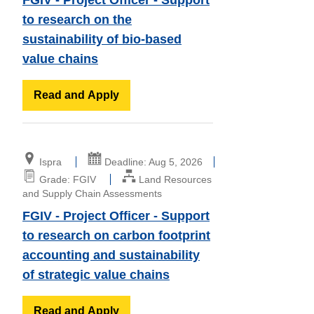
to research on the
sustainability of bio-based
value chains
Read and Apply
Ispra
Deadline: Aug 5, 2026
Grade: FGIV
Land Resources
and Supply Chain Assessments
FGIV - Project Officer - Support
to research on carbon footprint
accounting and sustainability
of strategic value chains
Read and Apply