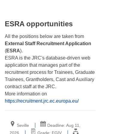
ESRA opportunities
All the positions below are taken from
External Staff Recruitment Application
(
ESRA
).
ESRA is the JRC's database-driven web
application that manages part of the
recruitment process for Trainees, Graduate
Trainees, Grantholders, Cast and Auxiliary
contract staff at the JRC.
More information on
https://recruitment.jrc.ec.europa.eu/
Seville
Deadline: Aug 11,
2026
Grade: FGIV