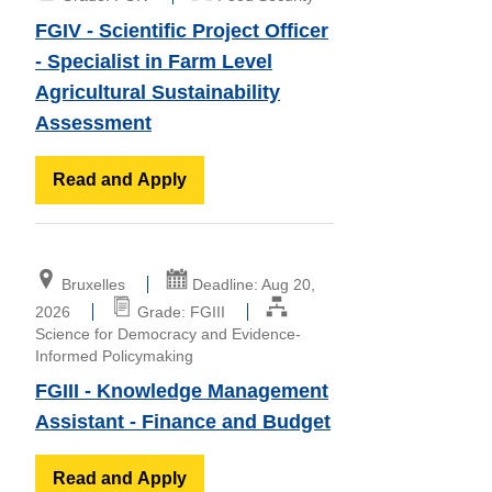
FGIV - Scientific Project Officer
- Specialist in Farm Level
Agricultural Sustainability
Assessment
Read and Apply
Bruxelles
Deadline: Aug 20,
2026
Grade: FGIII
Science for Democracy and Evidence-
Informed Policymaking
FGIII - Knowledge Management
Assistant - Finance and Budget
Read and Apply