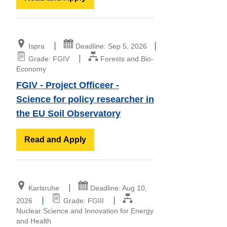
Ispra
Deadline: Sep 5, 2026
Grade: FGIV
Forests and Bio-
Economy
FGIV - Project Officeer -
Science for policy researcher in
the EU Soil Observatory
Read and Apply
Karlsruhe
Deadline: Aug 10,
2026
Grade: FGIII
Nuclear Science and Innovation for Energy
and Health