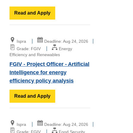
Read and Apply
Ispra
Deadline: Aug 24, 2026
Grade: FGIV
Energy
Efficiency and Renewables
FGIV - Project Officer - Artificial
Intelligence for energy
efficiency policy analysis
Read and Apply
Ispra
Deadline: Aug 24, 2026
Grade: FGIV
Food Security