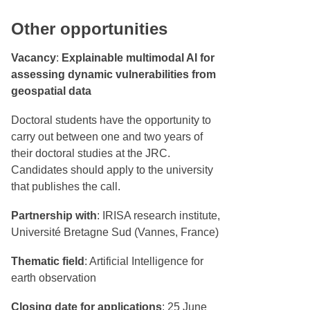
Other opportunities
Vacancy
:
Explainable multimodal AI for
assessing dynamic vulnerabilities from
geospatial data
Doctoral students have the opportunity to
carry out between one and two years of
their doctoral studies at the JRC.
Candidates should apply to the university
that publishes the call.
Partnership with
: IRISA research institute,
Université Bretagne Sud (Vannes, France)
Thematic field
: Artificial Intelligence for
earth observation
Closing date for applications
: 25 June