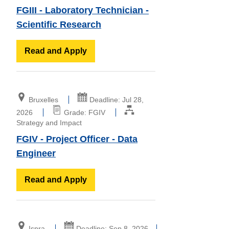
FGIII - Laboratory Technician -
Scientific Research
Read and Apply
Bruxelles
Deadline: Jul 28,
2026
Grade: FGIV
Strategy and Impact
FGIV - Project Officer - Data
Engineer
Read and Apply
Ispra
Deadline: Sep 8, 2026