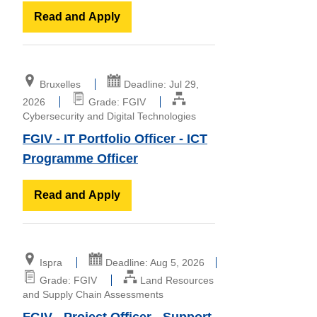
Read and Apply
Bruxelles
Deadline: Jul 29,
2026
Grade: FGIV
Cybersecurity and Digital Technologies
FGIV - IT Portfolio Officer - ICT
Programme Officer
Read and Apply
Ispra
Deadline: Aug 5, 2026
Grade: FGIV
Land Resources
and Supply Chain Assessments
FGIV - Project Officer - Support