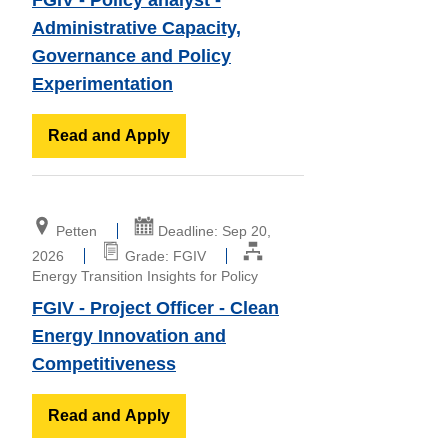
Administrative Capacity,
Governance and Policy
Experimentation
Read and Apply
Petten
Deadline: Sep 20,
2026
Grade: FGIV
Energy Transition Insights for Policy
FGIV - Project Officer - Clean
Energy Innovation and
Competitiveness
Read and Apply