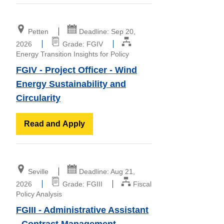
Petten
Deadline: Sep 20,
2026
Grade: FGIV
Energy Transition Insights for Policy
FGIV - Project Officer - Wind
Energy Sustainability and
Circularity
Read and Apply
Seville
Deadline: Aug 21,
2026
Grade: FGIII
Fiscal
Policy Analysis
FGIII - Administrative Assistant
- Contract Management