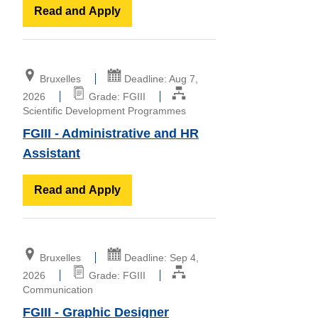
Read and Apply
Bruxelles
Deadline: Aug 7,
2026
Grade: FGIII
Scientific Development Programmes
FGIII - Administrative and HR
Assistant
Read and Apply
Bruxelles
Deadline: Sep 4,
2026
Grade: FGIII
Communication
FGIII - Graphic Designer