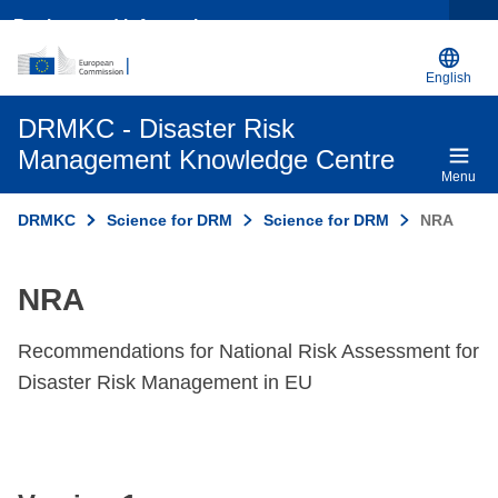
Background information
English
DRMKC - Disaster Risk
Management Knowledge Centre
Menu
DRMKC
Science for DRM
Science for DRM
NRA
NRA
Recommendations for National Risk Assessment for
Disaster Risk Management in EU