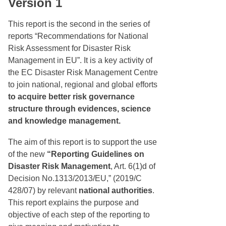
Version 1
This report is the second in the series of
reports “Recommendations for National
Risk Assessment for Disaster Risk
Management in EU”. It is a key activity of
the EC Disaster Risk Management Centre
to join national, regional and global efforts
to acquire better risk governance
structure through evidences, science
and knowledge management.
The aim of this report is to support the use
of the new
“Reporting Guidelines on
Disaster Risk Management
, Art. 6(1)d of
Decision No.1313/2013/EU,” (2019/C
428/07) by relevant
national authorities
.
This report explains the purpose and
objective of each step of the reporting to