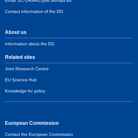
Email: EC-DRMKC@ec.europa.eu
Contact information of the DG
About us
Information about the DG
Related sites
Joint Research Centre
EU Science Hub
Knowledge for policy
European Commission
Contact the European Commission