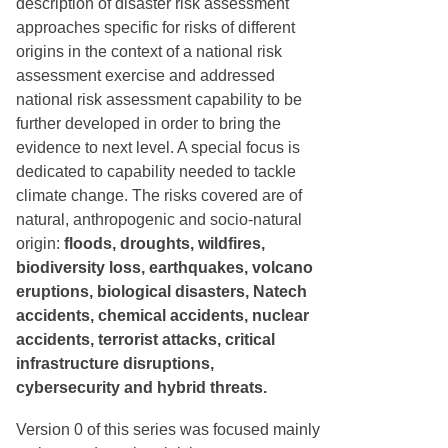
description of disaster risk assessment
approaches specific for risks of different
origins in the context of a national risk
assessment exercise and addressed
national risk assessment capability to be
further developed in order to bring the
evidence to next level. A special focus is
dedicated to capability needed to tackle
climate change. The risks covered are of
natural, anthropogenic and socio-natural
origin:
floods, droughts, wildfires,
biodiversity loss, earthquakes, volcano
eruptions, biological disasters, Natech
accidents, chemical accidents, nuclear
accidents, terrorist attacks, critical
infrastructure disruptions,
cybersecurity and hybrid threats.
Version 0 of this series was focused mainly