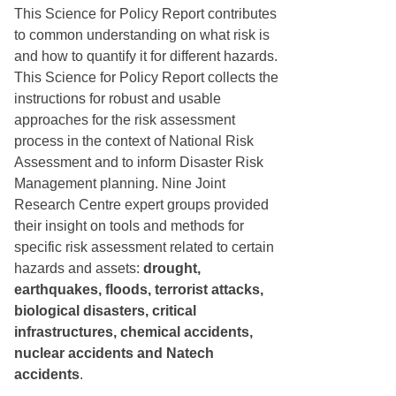
This Science for Policy Report contributes
to common understanding on what risk is
and how to quantify it for different hazards.
This Science for Policy Report collects the
instructions for robust and usable
approaches for the risk assessment
process in the context of National Risk
Assessment and to inform Disaster Risk
Management planning. Nine Joint
Research Centre expert groups provided
their insight on tools and methods for
specific risk assessment related to certain
hazards and assets:
drought,
earthquakes, floods, terrorist attacks,
biological disasters, critical
infrastructures, chemical accidents,
nuclear accidents and Natech
accidents
.