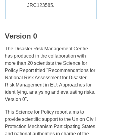
JRC123585.
Version 0
The Disaster Risk Management Centre
has produced in the collaboration with
more than 20 scientists the Science for
Policy Report titled "Recommendations for
National Risk Assessment for Disaster
Risk Management in EU: Approaches for
identifying, analysing and evaluating risks,
Version 0".
This Science for Policy report aims to
provide scientific support to the Union Civil
Protection Mechanism Participating States
and national authorities in charge of the