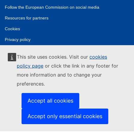
Follow the European Commission on social media
Resources for partners
Cookies
Privacy policy
Legal notice
This site uses cookies. Visit our
cookies
policy page
or click the link in any footer for
more information and to change your
preferences.
Accept all cookies
Accept only essential cookies