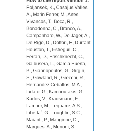
How to cite report Version 1:
Poljansek, K., Casajus Valles,
A., Marin Ferrer, M., Artes
Vivancos, T., Boca, R.,
Bonadonna, C., Branco, A.,
Campanharo, W., De Jager, A.,
De Rigo, D., Dottori, F., Durrant
Houston, T., Estreguil, C.,
Ferrari, D., Frischknecht, C.,
Galbusera, L., Garcia Puerta,
B., Giannopoulos, G., Girgin,
S., Gowland, R., Grecchi, R.,
Hernandez Ceballos, M.A.,
Iurlaro, G., Kambourakis, G.,
Karlos, V., Krausmann, E.,
Larcher, M., Lequarre, A.S.,
Liberta`, G., Loughlin, S.C.,
Maianti, P., Mangione, D.,
Marques, A., Menoni, S.,