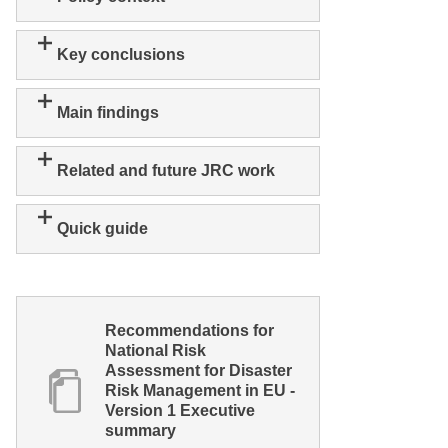
Key conclusions
Main findings
Related and future JRC work
Quick guide
Recommendations for
National Risk
Assessment for Disaster
Risk Management in EU -
Version 1 Executive
summary