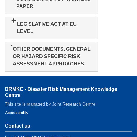
PAPER
LEGISLATIVE ACT AT EU
LEVEL
OTHER DOCUMENTS, GENERAL
OR HAZARD SPECIFIC RISK
ASSESSMENT APPROACHES
DRMKC - Disaster Risk Management Knowledge
Centre
This site is managed by Joint Research Centre
Accessibility
Contact us