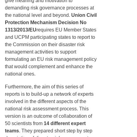
give meaning and motivation to
demanding risk governance processes at
the national level and beyond.
Union Civil
Protection Mechanism Decision No
1313/2013/EU
requires EU Member States
and UCPM participating states to report to
the Commission on their disaster risk
management activities to support
formulating an EU risk management policy
that would complement and enhance the
national ones.
Furthermore, the aim of this series of
reports is to build-up a network of experts
involved in the different aspects of the
national risk assessment process. This
version is an outcome of collaboration of
50 scientists from
14 different expert
teams
. They prepared short step by step