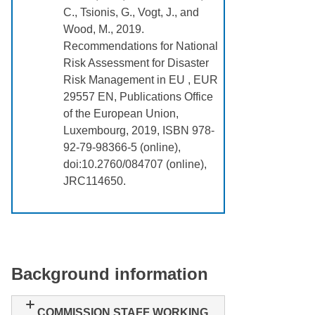
C., Tsionis, G., Vogt, J., and
Wood, M., 2019.
Recommendations for National
Risk Assessment for Disaster
Risk Management in EU , EUR
29557 EN, Publications Office
of the European Union,
Luxembourg, 2019, ISBN 978-
92-79-98366-5 (online),
doi:10.2760/084707 (online),
JRC114650.
Background information
COMMISSION STAFF WORKING