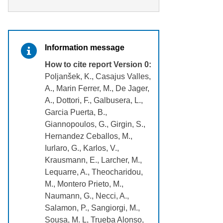
Information message
How to cite report Version 0:
Poljanšek, K., Casajus Valles,
A., Marin Ferrer, M., De Jager,
A., Dottori, F., Galbusera, L.,
Garcia Puerta, B.,
Giannopoulos, G., Girgin, S.,
Hernandez Ceballos, M.,
Iurlaro, G., Karlos, V.,
Krausmann, E., Larcher, M.,
Lequarre, A., Theocharidou,
M., Montero Prieto, M.,
Naumann, G., Necci, A.,
Salamon, P., Sangiorgi, M.,
Sousa, M. L, Trueba Alonso,