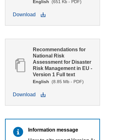
English
(651 Kb - PDF)
Download
Recommendations for
National Risk
Assessment for Disaster
Risk Management in EU -
Version 1 Full text
English
(8.85 Mb - PDF)
Download
Information message