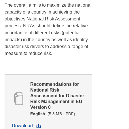
The overall aim is to maximize the national
capacity of a country in achieving the
objectives National Risk Assessment
process. NRAs should define the relative
importance of different risks (potential
impacts) in the country as well as identify
disaster risk drivers to address a range of
measure to reduce risk.
Recommendations for
National Risk
Assessment for Disaster
Risk Management in EU -
Version 0
English
(5.3 MB - PDF)
Download