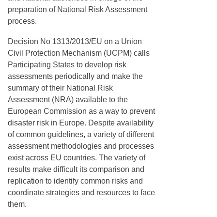
preparation of National Risk Assessment
process.
Decision No 1313/2013/EU on a Union
Civil Protection Mechanism (UCPM) calls
Participating States to develop risk
assessments periodically and make the
summary of their National Risk
Assessment (NRA) available to the
European Commission as a way to prevent
disaster risk in Europe. Despite availability
of common guidelines, a variety of different
assessment methodologies and processes
exist across EU countries. The variety of
results make difficult its comparison and
replication to identify common risks and
coordinate strategies and resources to face
them.