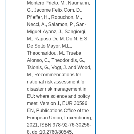
Montero Prieto, M., Naumann,
G., Jacome Felix Oom, D.,
Pfieffer, H., Robuchon, M.,
Necci, A., Salamon, P., San-
Miguel-Ayanz, J., Sangiorgi,
M., Raposo De M. Do N. E S.
De Sotto Mayor, M.L.,
Theocharidou, M., Trueba
Alonso, C., Theodoridis, G.,
Tsionis, G., Vogt, J. and Wood,
M., Recommendations for
national risk assessment for
disaster risk management in
EU: where science and policy
meet, Version 1, EUR 30596
EN, Publications Office of the
European Union, Luxembourg,
2021, ISBN 978-92-76-30256-
8, doi:10.2760/80545,