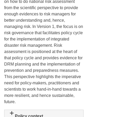
on how to do national risk assessment
from the scientific perspective to provide
enough evidences to risk managers for
better understanding and, hence,
managing risk. In Version 1, the focus is on
risk governance that facilitates policy cycle
for the implementation of integrated
disaster risk management. Risk
assessment is positioned at the heart of
that policy cycle and provides evidence for
DRM planning and the implementation of
prevention and preparedness measures.
This perspective highlights the imperative
need for policy-makers, practitioners and
scientists to work hand-in-hand towards a
more resilient, and hence sustainable,
future.
Policy context