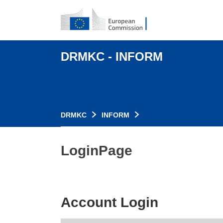
DRMKC - INFORM
DRMKC
INFORM
LoginPage
Account Login