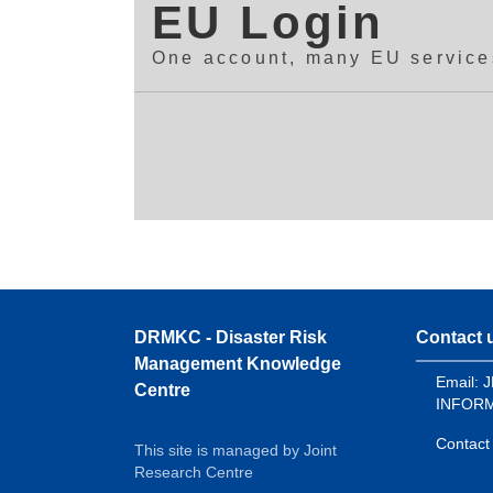
EU Login
One account, many EU service
DRMKC - Disaster Risk
Contact 
Management Knowledge
Email: 
Centre
INFORM
Contact
This site is managed by Joint
Research Centre