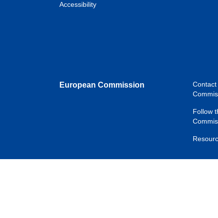
Accessibility
Contact
European Commission
Commis
Follow 
Commiss
Resourc